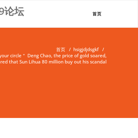
9论坛
首页
首页
/
hsigjdjdsgkf
/
your circle＂ Deng Chao, the price of gold soared,
red that Sun Lihua 80 million buy out his scandal