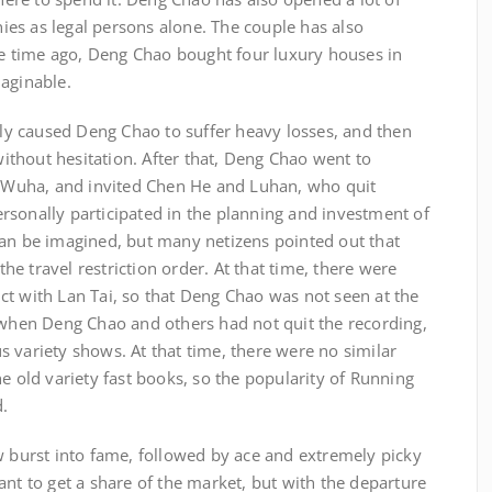
es as legal persons alone. The couple has also
ome time ago, Deng Chao bought four luxury houses in
maginable.
ctly caused Deng Chao to suffer heavy losses, and then
thout hesitation. After that, Deng Chao went to
w, Wuha, and invited Chen He and Luhan, who quit
rsonally participated in the planning and investment of
can be imagined, but many netizens pointed out that
e travel restriction order. At that time, there were
ct with Lan Tai, so that Deng Chao was not seen at the
, when Deng Chao and others had not quit the recording,
 variety shows. At that time, there were no similar
he old variety fast books, so the popularity of Running
d.
w burst into fame, followed by ace and extremely picky
ant to get a share of the market, but with the departure