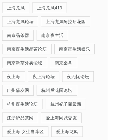
上海龙凤
上海龙凤419
上海龙凤论坛
上海龙凤阿拉后花园
南京品茶群
南京夜生活
南京夜生活品茶论坛
南京夜生活娱乐
南京新茶外卖论坛
南京桑拿
夜上海
夜上海论坛
夜无忧论坛
广州蒲友网
杭州后花园论坛
杭州夜生活论坛
杭州妃子阁最新
江浙沪品茶网
爱上海同城交友
爱上海 女生自荐区
爱上海龙凤