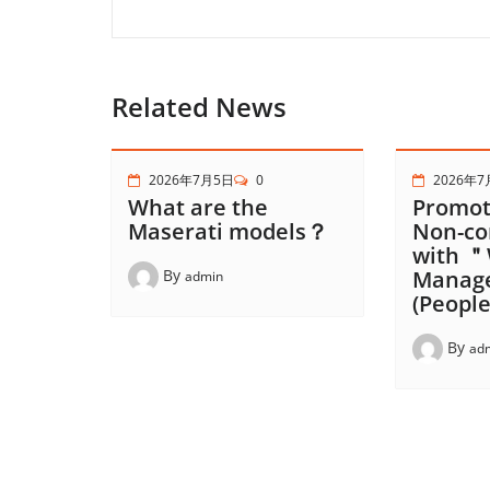
Related News
2026年7月5日
0
2026年7
What are the
Promot
Maserati models？
Non-co
with ＂
By
Manag
admin
(People
By
ad