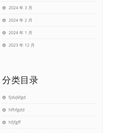
2024 年 3 月
2024 年 2 月
2024 年 1 月
2023 年 12 月
分类目录
fjdvjkfgd
hfhfgdd
hfjfgff