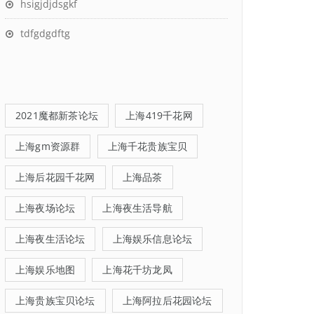
hsigjdjdsgkf
tdfgdgdftg
2021魔都新茶论坛
上海419千花网
上海gm资源群
上海千花贵族宝贝
上海后花园千花网
上海品茶
上海夜场论坛
上海夜生活导航
上海夜生活论坛
上海娱乐信息论坛
上海娱乐地图
上海花千坊龙凤
上海贵族宝贝论坛
上海阿拉后花园论坛