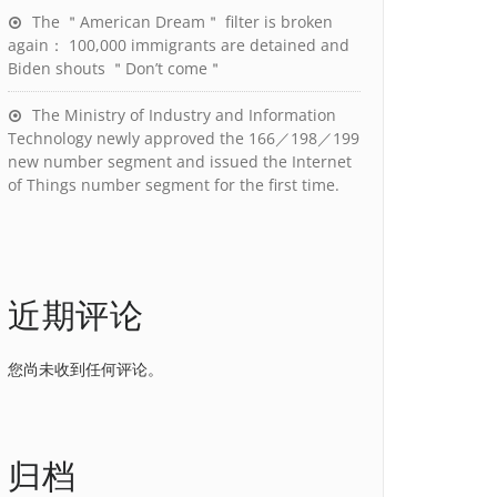
The ＂American Dream＂ filter is broken
again： 100,000 immigrants are detained and
Biden shouts ＂Don’t come＂
The Ministry of Industry and Information
Technology newly approved the 166／198／199
new number segment and issued the Internet
of Things number segment for the first time.
近期评论
您尚未收到任何评论。
归档