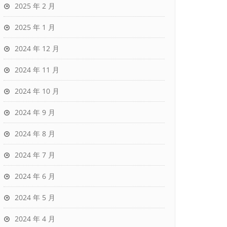
2025 年 2 月
2025 年 1 月
2024 年 12 月
2024 年 11 月
2024 年 10 月
2024 年 9 月
2024 年 8 月
2024 年 7 月
2024 年 6 月
2024 年 5 月
2024 年 4 月