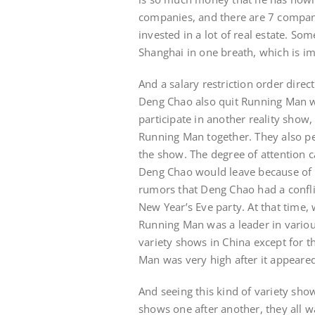
companies, and there are 7 compani
invested in a lot of real estate. S
Shanghai in one breath, which is i
And a salary restriction order dire
Deng Chao also quit Running Man wi
participate in another reality sho
Running Man together. They also pe
the show. The degree of attention 
Deng Chao would leave because of th
rumors that Deng Chao had a confli
New Year’s Eve party. At that time
Running Man was a leader in various
variety shows in China except for t
Man was very high after it appeare
And seeing this kind of variety sho
shows one after another, they all w