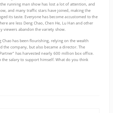
the running man show has lost a lot of attention, and
low, and many traffic stars have joined, making the
ed its taste. Everyone has become accustomed to the
there are less Deng Chao, Chen He, Lu Han and other
y viewers abandon the variety show.
 Chao has been flourishing, relying on the wealth
d the company, but also became a director. The
artner" has harvested nearly 600 million box office.
 the salary to support himself. What do you think