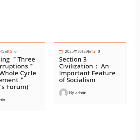
月5日
0
2025年9月29日
0
ing ＂Three
Section 3
rruptions＂
Civilization： An
Whole Cycle
Important Feature
ement＂
of Socialism
’s Forum)
By
admin
min