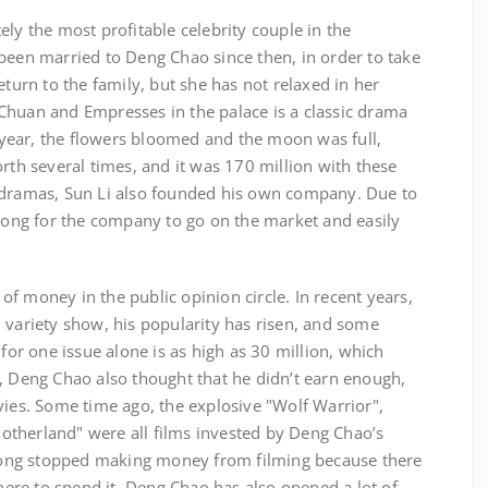
ely the most profitable celebrity couple in the
been married to Deng Chao since then, in order to take
eturn to the family, but she has not relaxed in her
Chuan and Empresses in the palace is a classic drama
at year, the flowers bloomed and the moon was full,
orth several times, and it was 170 million with these
 dramas, Sun Li also founded his own company. Due to
 long for the company to go on the market and easily
f money in the public opinion circle. In recent years,
 variety show, his popularity has risen, and some
 for one issue alone is as high as 30 million, which
, Deng Chao also thought that he didn’t earn enough,
vies. Some time ago, the explosive "Wolf Warrior",
therland" were all films invested by Deng Chao’s
ong stopped making money from filming because there
re to spend it. Deng Chao has also opened a lot of