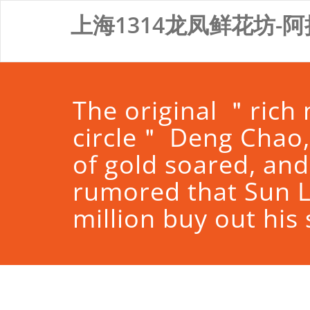
Skip
上海1314龙凤鲜花坊-阿
to
content
The original ＂rich
circle＂ Deng Chao,
of gold soared, and
rumored that Sun L
million buy out his