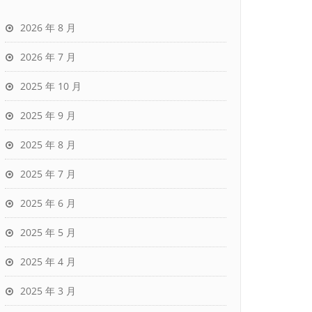
2026 年 8 月
2026 年 7 月
2025 年 10 月
2025 年 9 月
2025 年 8 月
2025 年 7 月
2025 年 6 月
2025 年 5 月
2025 年 4 月
2025 年 3 月