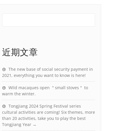
近期文章
The new base of social security payment in
2021, everything you want to know is here!
Wild macaques open ＂small stoves＂ to
warm the winter.
Tongjiang 2024 Spring Festival series
cultural activities are coming! Six themes, more
than 20 activities, take you to play the best
Tongjiang Year →