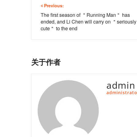
文
Previous:
章
The first season of ＂Running Man＂ has
ended, and Li Chen will carry on ＂seriously
导
cute＂ to the end
航
关于作者
admin
administrato