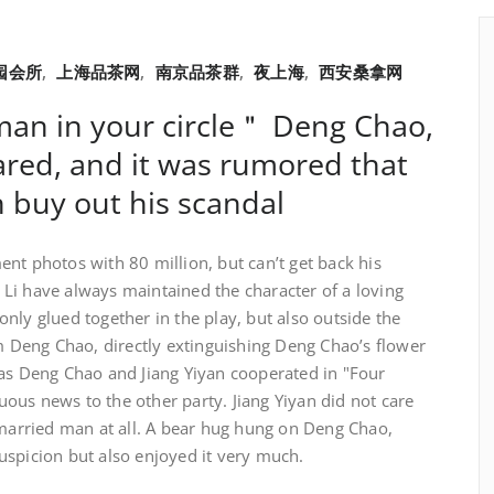
园会所
,
上海品茶网
,
南京品茶群
,
夜上海
,
西安桑拿网
man in your circle＂ Deng Chao,
oared, and it was rumored that
n buy out his scandal
nt photos with 80 million, but can’t get back his
Li have always maintained the character of a loving
nly glued together in the play, but also outside the
om Deng Chao, directly extinguishing Deng Chao’s flower
 as Deng Chao and Jiang Yiyan cooperated in "Four
ous news to the other party. Jiang Yiyan did not care
 married man at all. A bear hug hung on Deng Chao,
uspicion but also enjoyed it very much.