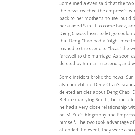
Some media even said that the two 
the news reached the empress’s ear
back to her mother’s house, but did
persuaded Sun Li to come back, and
Deng Chao’s heart to let go could 
that Deng Chao had a "night meetin
rushed to the scene to "beat" the 
farewell to the marriage. As soon a
deleted by Sun Li in seconds, and 
Some insiders broke the news, Sun
also bought out Deng Chao’s scandal
deleted articles about Deng Chao. D
Before marrying Sun Li, he had a lo
he had a very close relationship wit
on Mi Yue’s biography and Empresse
himself. The two took advantage of
attended the event, they were also c