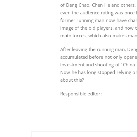
of Deng Chao, Chen He and others, 
even the audience rating was once 
former running man now have chang
image of the old players, and now 
main forces, which also makes man
After leaving the running man, Deng
accumulated before not only opene
investment and shooting of "China P
Now he has long stopped relying on
about this?
Responsible editor: