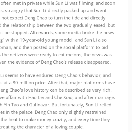
often met in private while Sun Li was filming, and soon
s, so angry that Sun Li directly packed up and went
 not expect Deng Chao to turn the tide and directly
 the relationship between the two gradually eased, but
not be stopped. Afterwards, some media broke the news
g" with a 19-year-old young model, and Sun Li also
woman, and then posted on the social platform to bid
s the netizens were ready to eat melons, the news was
even the evidence of Deng Chao’s release disappeared.
 Li seems to have endured Deng Chao’s behavior, and
 at a 80 million price. After that, major platforms have
eng Chao’s love history can be described as very rich.
ve affair with Hao Lei and Che Xiao, and after marriage,
h Yin Tao and Gulinazar. But fortunately, Sun Li relied
s in the palace. Deng Chao only slightly restrained
 the heat to make money crazily, and every time they
reating the character of a loving couple.