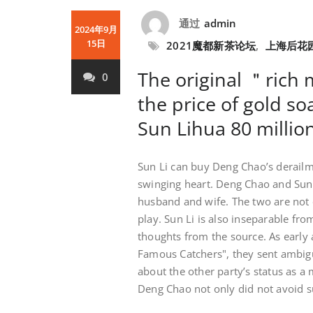
通过
admin
2024年9月
15日
2021魔都新茶论坛
,
上海后花
The original ＂rich 
0
the price of gold s
Sun Lihua 80 millio
Sun Li can buy Deng Chao’s derailme
swinging heart. Deng Chao and Sun 
husband and wife. The two are not o
play. Sun Li is also inseparable fr
thoughts from the source. As early
Famous Catchers", they sent ambigu
about the other party’s status as a
Deng Chao not only did not avoid s