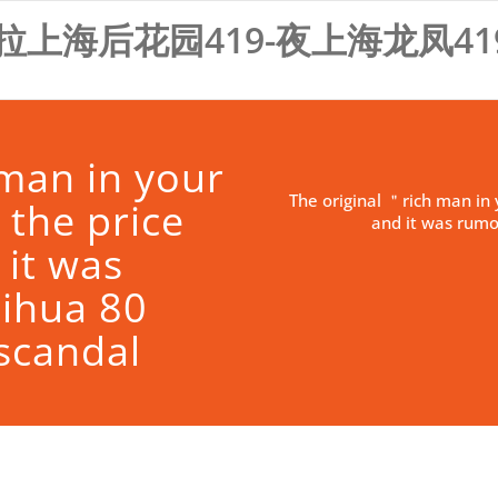
拉上海后花园419-夜上海龙凤41
 man in your
The original ＂rich man in 
 the price
and it was rumo
 it was
ihua 80
 scandal