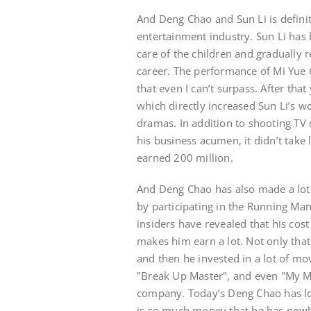
And Deng Chao and Sun Li is definit
entertainment industry. Sun Li has 
care of the children and gradually r
career. The performance of Mi Yue 
that even I can’t surpass. After th
which directly increased Sun Li’s w
dramas. In addition to shooting TV
his business acumen, it didn’t take
earned 200 million.
And Deng Chao has also made a lot o
by participating in the Running Man
insiders have revealed that his cost
makes him earn a lot. Not only that
and then he invested in a lot of mo
"Break Up Master", and even "My Mo
company. Today’s Deng Chao has l
is so much money that he has nowhe