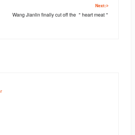
Next:
Wang Jianlin finally cut off the ＂heart meat＂
r