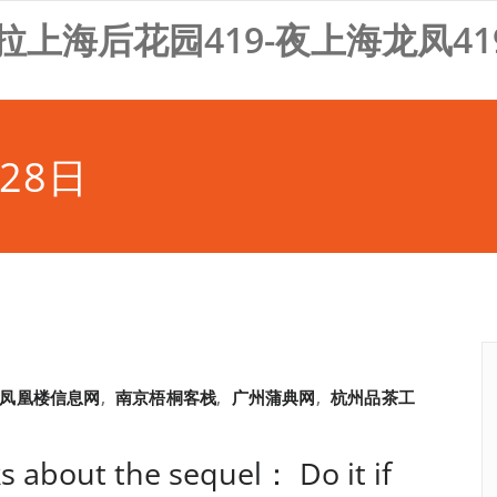
拉上海后花园419-夜上海龙凤41
28日
凤凰楼信息网
,
南京梧桐客栈
,
广州蒲典网
,
杭州品茶工
ks about the sequel： Do it if