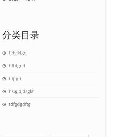
分类目录
fjdvjkfgd
hfhfgdd
hfjfgff
hsigjdjdsgkf
tdfgdgdftg