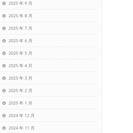
2025 年 9 月
2025 年 8 月
2025 年 7 月
2025 年 6 月
2025 年 5 月
2025 年 4 月
2025 年 3 月
2025 年 2 月
2025 年 1 月
2024 年 12 月
2024 年 11 月