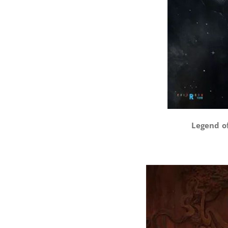
Legend of