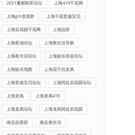
2021魔都新茶论坛
上海419千花网
上海gm资源群
上海千花贵族宝贝
上海后花园千花网
上海品茶
上海夜场论坛
上海夜生活导航
上海夜生活论坛
上海娱乐信息论坛
上海娱乐地图
上海花千坊龙凤
上海贵族宝贝论坛
上海阿拉后花园论坛
上海龙凤
上海龙凤419
上海龙凤论坛
上海龙凤阿拉后花园
南京品茶群
南京夜生活