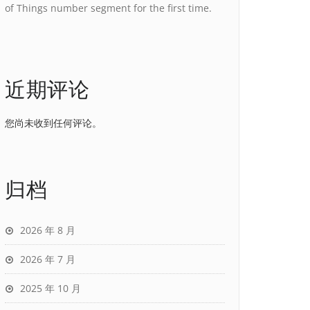
of Things number segment for the first time.
近期评论
您尚未收到任何评论。
归档
2026 年 8 月
2026 年 7 月
2025 年 10 月