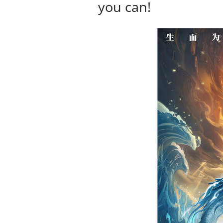
you can!