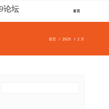
9论坛
首页
首页
/
2025
/
2 月