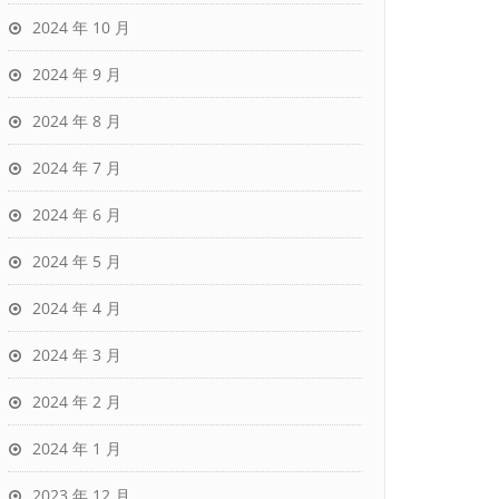
2024 年 10 月
2024 年 9 月
2024 年 8 月
2024 年 7 月
2024 年 6 月
2024 年 5 月
2024 年 4 月
2024 年 3 月
2024 年 2 月
2024 年 1 月
2023 年 12 月