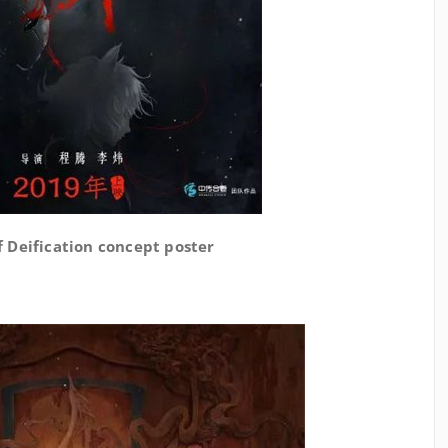
 Deification concept poster