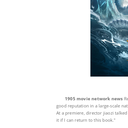
1905 movie network news
Re
good reputation in a large-scale na
At a premiere, director jiaozi talked
it if I can return to this book."