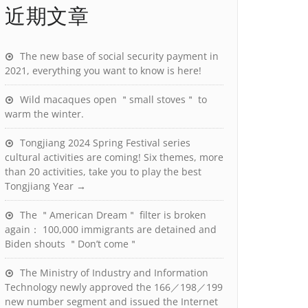
近期文章
The new base of social security payment in
2021, everything you want to know is here!
Wild macaques open ＂small stoves＂ to
warm the winter.
Tongjiang 2024 Spring Festival series
cultural activities are coming! Six themes, more
than 20 activities, take you to play the best
Tongjiang Year →
The ＂American Dream＂ filter is broken
again： 100,000 immigrants are detained and
Biden shouts ＂Don’t come＂
The Ministry of Industry and Information
Technology newly approved the 166／198／199
new number segment and issued the Internet