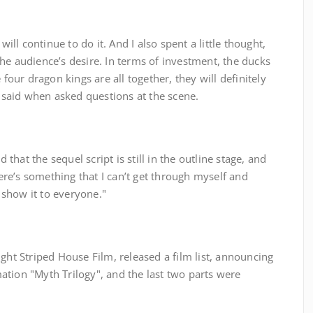
will continue to do it. And I also spent a little thought,
he audience’s desire. In terms of investment, the ducks
 four dragon kings are all together, they will definitely
, said when asked questions at the scene.
d that the sequel script is still in the outline stage, and
there’s something that I can’t get through myself and
t show it to everyone."
ght Striped House Film, released a film list, announcing
ation "Myth Trilogy", and the last two parts were