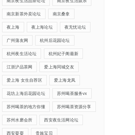
南京夜生活品茶论坛
南京夜生活娱乐
南京新茶外卖论坛
南京桑拿
夜上海
夜上海论坛
夜无忧论坛
广州蒲友网
杭州后花园论坛
杭州夜生活论坛
杭州妃子阁最新
江浙沪品茶网
爱上海同城交友
爱上海 女生自荐区
爱上海龙凤
花坊上海后花园论坛
苏州喝茶服务vx
苏州喝茶的地方你懂
苏州喝茶资源分享
苏州水磨会所
西安夜生活网论坛
西安耍耍
贵族宝贝