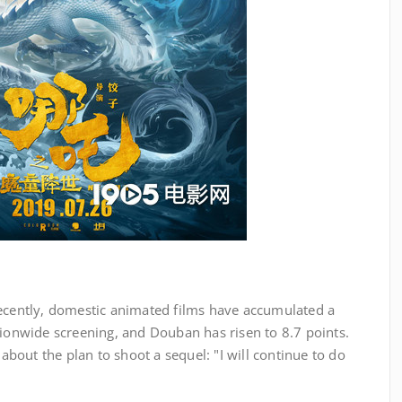
cently, domestic animated films have accumulated a
tionwide screening, and Douban has risen to 8.7 points.
 about the plan to shoot a sequel: "I will continue to do