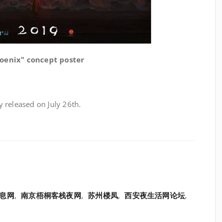
oenix" concept poster
ly released on July 26th.
息网
,
南京梧桐客栈夜网
,
苏州楼凤
,
西安夜生活网论坛
,