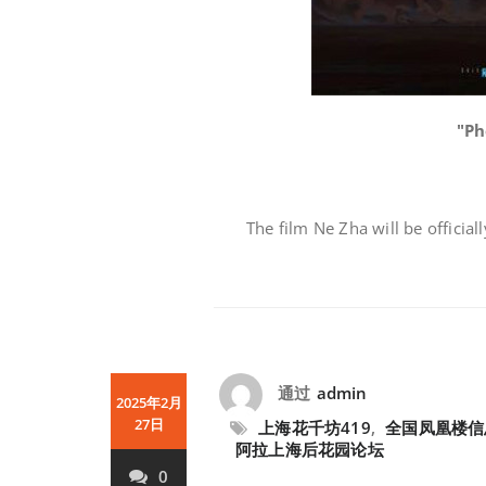
"Ph
The film Ne Zha will be official
通过
admin
2025年2月
27日
上海花千坊419
,
全国凤凰楼信
阿拉上海后花园论坛
0