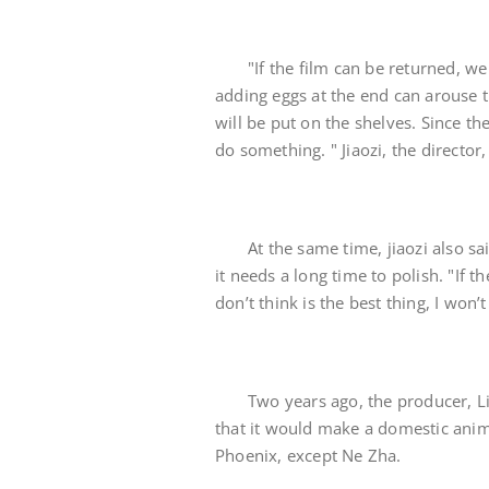
"If the film can be returned, we 
adding eggs at the end can arouse t
will be put on the shelves. Since the
do something. " Jiaozi, the director
At the same time, jiaozi also sai
it needs a long time to polish. "If 
don’t think is the best thing, I won’
Two years ago, the producer, Li
that it would make a domestic anim
Phoenix, except Ne Zha.