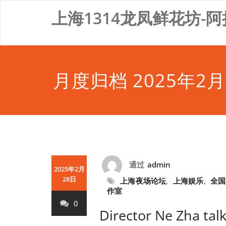
Skip
上海1314龙凤鲜花坊-阿
to
content
月度归档 2025年2月
通过
admin
2025年2月
28日
上海夜场论坛
,
上海娱乐
,
全国
作室
0
Director Ne Zha tal