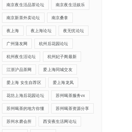
南京夜生活品茶论坛
南京夜生活娱乐
南京新茶外卖论坛
南京桑拿
夜上海
夜上海论坛
夜无忧论坛
广州蒲友网
杭州后花园论坛
杭州夜生活论坛
杭州妃子阁最新
江浙沪品茶网
爱上海同城交友
爱上海 女生自荐区
爱上海龙凤
花坊上海后花园论坛
苏州喝茶服务vx
苏州喝茶的地方你懂
苏州喝茶资源分享
苏州水磨会所
西安夜生活网论坛