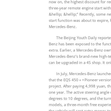
now on, the highest discount for r
three-year remote engine start with
&hellip; &hellip;” Recently, some n
start function was about to expire,
Mercedes-Benz.
The Beijing Youth Daily reporter no
Benz has been exposed to the funct
extra. Earlier, a Mercedes-Benz ow
Mercedes-Benz’s brand-new high-te
can be upgraded in a 4S shop. It on
In July, Mercedes-Benz launched t
that the EQS 450＋+Pioneer version
project. After paying 4,998 yuan, t
one year. The active steering angle 
degrees to 10 degrees, and the turn
models, a three-month free experie
the vehicle will cost extra money 