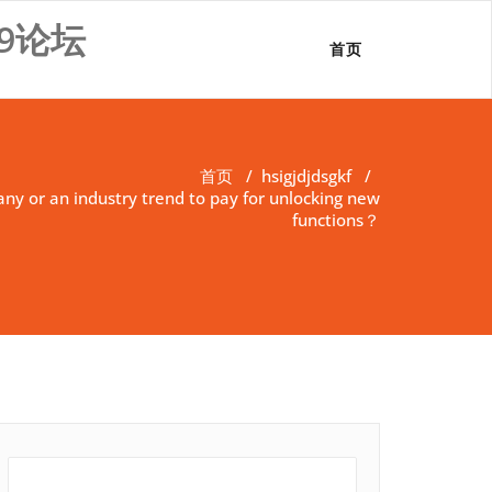
9论坛
首页
首页
/
hsigjdjdsgkf
/
pany or an industry trend to pay for unlocking new
functions？