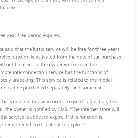
th leeks".
e-year free period expires.
d that the basic service will be free for three years
rvice function is activated from the date of car purchase
ill not be used, so the owner will receive the
mote interconnection service has the functions of
otely unlocking. This service is related to the model
some can be purchased separately, and some can’t.
t you need to pay in order to use this function, the
l, the owner is notified by SMS. "The Internet store will
e service is about to expire. If this function is
ge reminder when it is about to expire."