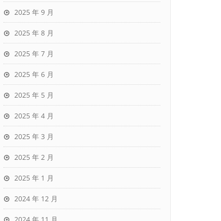
2025 年 9 月
2025 年 8 月
2025 年 7 月
2025 年 6 月
2025 年 5 月
2025 年 4 月
2025 年 3 月
2025 年 2 月
2025 年 1 月
2024 年 12 月
2024 年 11 月