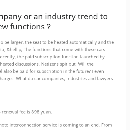
ompany or an industry trend to
new functions？
be larger, the seat to be heated automatically and the
lip; &hellip; The functions that come with these cars
Recently, the paid subscription function launched by
eated discussions. Netizens spit out: Will the
 also be paid for subscription in the future? I even
 charges. What do car companies, industries and lawyers
enewal fee is 898 yuan.
te interconnection service is coming to an end. From