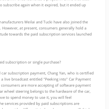
 subscribe again when it expired, but it ended up
ufacturers Weilai and Tucki have also joined the
s. However, at present, consumers generally hold a
itude towards the paid subscription services launched
d subscription or single purchase?
r subscription payment, Chang Yan, who is certified
n a live broadcast entitled "Peeking into" Car Payment
d, consumers are more accepting of software payment
r wheel steering belongs to the hardware of the car,
have to spend money to use it, you will feel
he services provided by paid subscriptions are