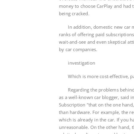
money to choose CarPlay and had to
being cracked.
In addition, domestic new car man
ranks of offering paid subscription
wait-and-see and even skeptical att
by car companies.
investigation
Which is more cost-effective, pai
Regarding the problems behind ca
as a well-known car blogger, said i
Subscription "that on the one han
than hardware. For example, the rea
which is already in the car. If you 
unreasonable. On the other hand, t