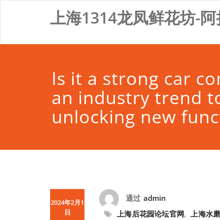
Skip
上海1314龙凤鲜花坊-阿
to
content
Is it a strong car 
an industry trend t
unlocking new fun
通过
admin
2024年2月1
日
上海后花园论坛官网
,
上海水