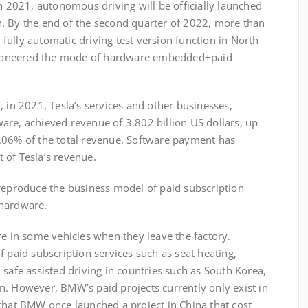
In 2021, autonomous driving will be officially launched
. By the end of the second quarter of 2022, more than
ully automatic driving test version function in North
a pioneered the mode of hardware embedded+paid
 in 2021, Tesla’s services and other businesses,
are, achieved revenue of 3.802 billion US dollars, up
.06% of the total revenue. Software payment has
 of Tesla’s revenue.
roduce the business model of paid subscription
 hardware.
n some vehicles when they leave the factory.
f paid subscription services such as seat heating,
 safe assisted driving in countries such as South Korea,
n. However, BMW’s paid projects currently only exist in
 that BMW once launched a project in China that cost