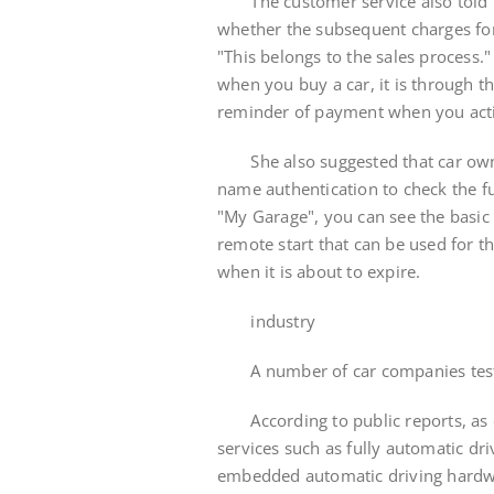
The customer service also told the
whether the subsequent charges for 
"This belongs to the sales process.
when you buy a car, it is through th
reminder of payment when you activ
She also suggested that car owne
name authentication to check the f
"My Garage", you can see the basic 
remote start that can be used for t
when it is about to expire.
industry
A number of car companies test 
According to public reports, as e
services such as fully automatic dr
embedded automatic driving hardwa