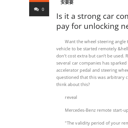
安耍耍
0
Is it a strong car c
pay for unlocking 
Want the wheel steering angle to 
vehicle to be started remotely &hel
don’t cost extra but can’t be used. 
several car companies has sparked h
accelerator pedal and steering wheel
questioned that this was arbitrary
think about this?
reveal
Mercedes-Benz remote start-up r
"The validity period of your remo