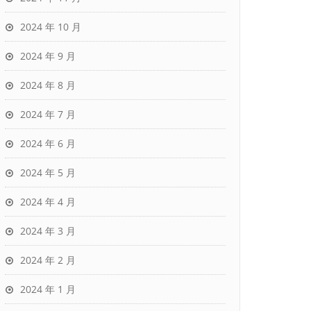
2024 年 10 月
2024 年 9 月
2024 年 8 月
2024 年 7 月
2024 年 6 月
2024 年 5 月
2024 年 4 月
2024 年 3 月
2024 年 2 月
2024 年 1 月