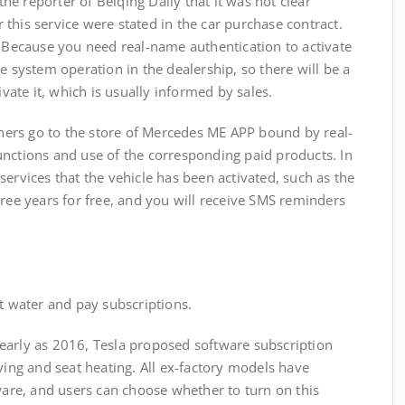
 reporter of Beiqing Daily that it was not clear
this service were stated in the car purchase contract.
" Because you need real-name authentication to activate
e system operation in the dealership, so there will be a
ate it, which is usually informed by sales.
rs go to the store of Mercedes ME APP bound by real-
unctions and use of the corresponding paid products. In
services that the vehicle has been activated, such as the
hree years for free, and you will receive SMS reminders
water and pay subscriptions.
arly as 2016, Tesla proposed software subscription
iving and seat heating. All ex-factory models have
re, and users can choose whether to turn on this