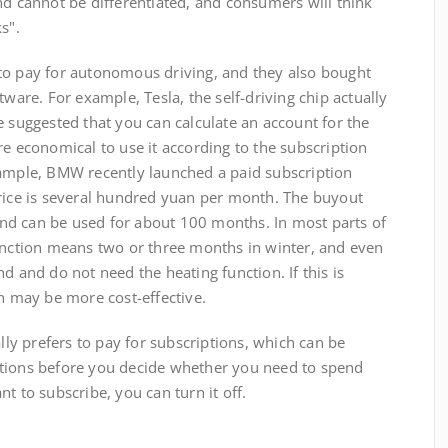
nd cannot be differentiated, and consumers will think
s".
o pay for autonomous driving, and they also bought
tware. For example, Tesla, the self-driving chip actually
e suggested that you can calculate an account for the
re economical to use it according to the subscription
xample, BMW recently launched a paid subscription
price is several hundred yuan per month. The buyout
nd can be used for about 100 months. In most parts of
function means two or three months in winter, and even
d and do not need the heating function. If this is
on may be more cost-effective.
 prefers to pay for subscriptions, which can be
ctions before you decide whether you need to spend
t to subscribe, you can turn it off.