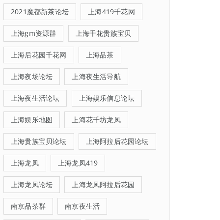
2021魔都新茶论坛
上海419千花网
上海gm资源群
上海千花贵族宝贝
上海后花园千花网
上海品茶
上海夜场论坛
上海夜生活导航
上海夜生活论坛
上海娱乐信息论坛
上海娱乐地图
上海花千坊龙凤
上海贵族宝贝论坛
上海阿拉后花园论坛
上海龙凤
上海龙凤419
上海龙凤论坛
上海龙凤阿拉后花园
南京品茶群
南京夜生活