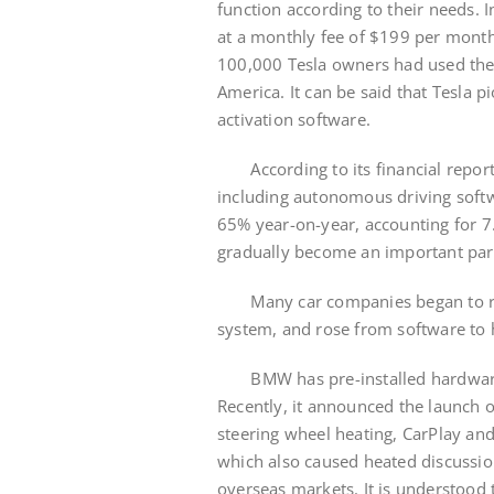
function according to their needs. 
at a monthly fee of $199 per month
100,000 Tesla owners had used the f
America. It can be said that Tesl
activation software.
According to its financial report,
including autonomous driving softw
65% year-on-year, accounting for 7
gradually become an important part
Many car companies began to rep
system, and rose from software to
BMW has pre-installed hardware i
Recently, it announced the launch o
steering wheel heating, CarPlay and
which also caused heated discussio
overseas markets. It is understood