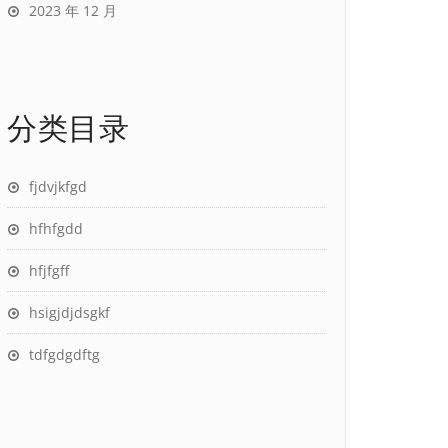
2023 年 12 月
分类目录
fjdvjkfgd
hfhfgdd
hfjfgff
hsigjdjdsgkf
tdfgdgdftg