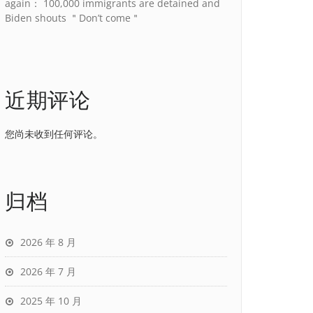
again： 100,000 immigrants are detained and
Biden shouts ＂Don’t come＂
近期评论
您尚未收到任何评论。
归档
2026 年 8 月
2026 年 7 月
2025 年 10 月