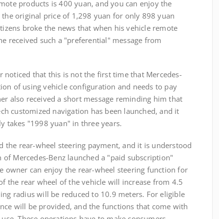
emote products is 400 yuan, and you can enjoy the
 the original price of 1,298 yuan for only 898 yuan
etizens broke the news that when his vehicle remote
 he received such a "preferential" message from
ticed that this is not the first time that Mercedes-
ion of using vehicle configuration and needs to pay
ner also received a short message reminding him that
ch customized navigation has been launched, and it
ly takes "1998 yuan" in three years.
he rear-wheel steering payment, and it is understood
 of Mercedes-Benz launched a "paid subscription"
he owner can enjoy the rear-wheel steering function for
of the rear wheel of the vehicle will increase from 4.5
ing radius will be reduced to 10.9 meters. For eligible
nce will be provided, and the functions that come with
to use. These operations have to make consumers