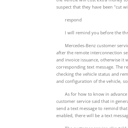
suspect that they have been "cut wi
respond
I will remind you before the thre
Mercedes-Benz customer service sai
after the remote interconnection se
and invoice issuance, otherwise it w
corresponding text message. The re
checking the vehicle status and rem
and configuration of the vehicle, 
As for how to know in advance tha
customer service said that in genera
send a text message to remind that th
enabled, there will be a text messa