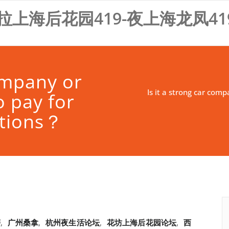
拉上海后花园419-夜上海龙凤41
company or
Is it a strong car com
o pay for
ctions？
磨
,
广州桑拿
,
杭州夜生活论坛
,
花坊上海后花园论坛
,
西