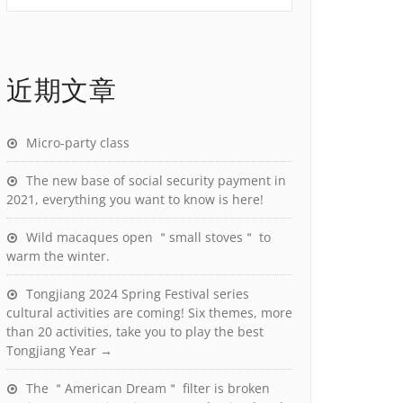
近期文章
Micro-party class
The new base of social security payment in
2021, everything you want to know is here!
Wild macaques open ＂small stoves＂ to
warm the winter.
Tongjiang 2024 Spring Festival series
cultural activities are coming! Six themes, more
than 20 activities, take you to play the best
Tongjiang Year →
The ＂American Dream＂ filter is broken