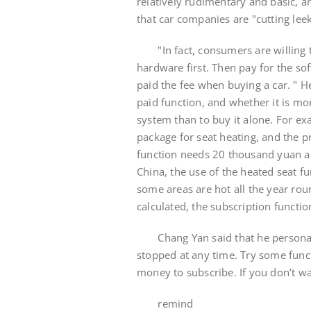
relatively rudimentary and basic, a
that car companies are "cutting leek
"In fact, consumers are willing t
hardware first. Then pay for the sof
paid the fee when buying a car. " H
paid function, and whether it is mo
system than to buy it alone. For e
package for seat heating, and the 
function needs 20 thousand yuan a
China, the use of the heated seat 
some areas are hot all the year roun
calculated, the subscription functi
Chang Yan said that he personally
stopped at any time. Try some fun
money to subscribe. If you don’t wan
remind