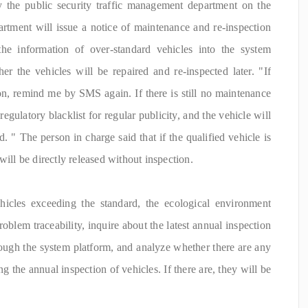
y the public security traffic management department on the
rtment will issue a notice of maintenance and re-inspection
the information of over-standard vehicles into the system
er the vehicles will be repaired and re-inspected later. "If
on, remind me by SMS again. If there is still no maintenance
e regulatory blacklist for regular publicity, and the vehicle will
. " The person in charge said that if the qualified vehicle is
will be directly released without inspection.
ehicles exceeding the standard, the ecological environment
oblem traceability, inquire about the latest annual inspection
rough the system platform, and analyze whether there are any
g the annual inspection of vehicles. If there are, they will be