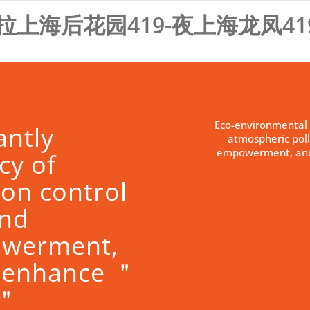
拉上海后花园419-夜上海龙凤41
Eco-environmental 
antly
atmospheric poll
empowerment, and
cy of
ion control
and
owerment,
 enhance ＂
s＂