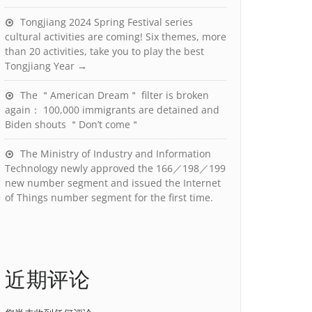
Tongjiang 2024 Spring Festival series
cultural activities are coming! Six themes, more
than 20 activities, take you to play the best
Tongjiang Year →
The ＂American Dream＂ filter is broken
again： 100,000 immigrants are detained and
Biden shouts ＂Don’t come＂
The Ministry of Industry and Information
Technology newly approved the 166／198／199
new number segment and issued the Internet
of Things number segment for the first time.
近期评论