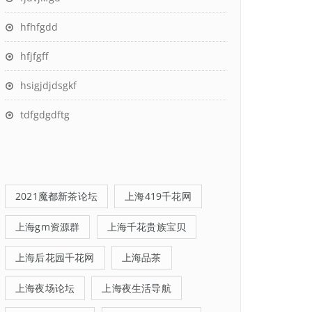
hfhfgdd
hfjfgff
hsigjdjdsgkf
tdfgdgdftg
2021魔都新茶论坛
上海419千花网
上海gm资源群
上海千花贵族宝贝
上海后花园千花网
上海品茶
上海夜场论坛
上海夜生活导航