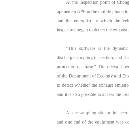
At the inspection point of Chong
opened an APP in the mobile phone to a
and the enterprise to which the veh
inspectors began to detect the exhaust 
"This software is the dynamic
discharge sampling inspection, and it 
protection database." The relevant p
of the Department of Ecology and Envir
to detect whether the exhaust emission
and it is also possible to access the hi
At the sampling site, an inspect
and one end of the equipment was con