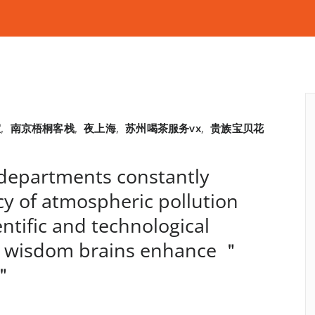
室
,
南京梧桐客栈
,
夜上海
,
苏州喝茶服务vx
,
贵族宝贝花
departments constantly
y of atmospheric pollution
ntific and technological
 wisdom brains enhance ＂
s＂