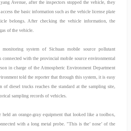
yang Avenue, after the inspectors stopped the vehicle, they
ccess the basic information such as the vehicle license plate
icle belongs. After checking the vehicle information, the
gas of the vehicle.
 monitoring system of Sichuan mobile source pollutant
is connected with the provincial mobile source environmental
erson in charge of the Atmospheric Environment Department
onment told the reporter that through this system, it is easy
 of diesel trucks reaches the standard at the sampling site,
storical sampling records of vehicles.
or held an orange-gray equipment that looked like a toolbox,
nected with a long metal probe. "This is the’ nose’ of the