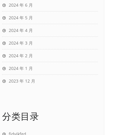
2024 年 6 月
2024 年 5 月
2024 年 4 月
2024 年 3 月
2024 年 2 月
2024 年 1 月
2023 年 12 月
分类目录
fjdvjkfgd