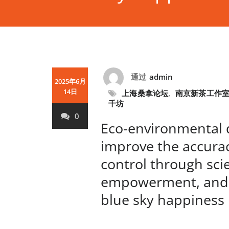
通过
admin
2025年6月
14日
上海桑拿论坛
,
南京新茶工作
千坊
0
Eco-environmental 
improve the accurac
control through scie
empowerment, and
blue sky happines