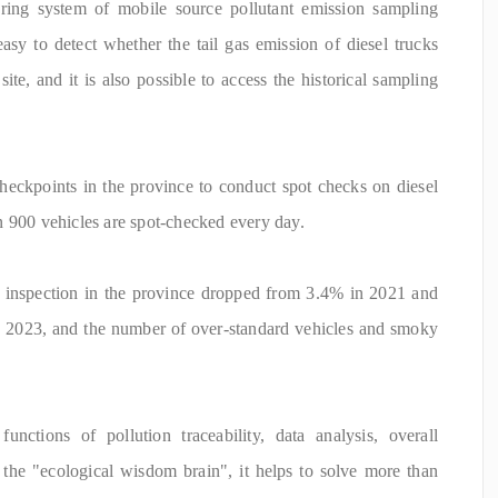
ng system of mobile source pollutant emission sampling
easy to detect whether the tail gas emission of diesel trucks
site, and it is also possible to access the historical sampling
checkpoints in the province to conduct spot checks on diesel
n 900 vehicles are spot-checked every day.
d inspection in the province dropped from 3.4% in 2021 and
 2023, and the number of over-standard vehicles and smoky
nctions of pollution traceability, data analysis, overall
the "ecological wisdom brain", it helps to solve more than