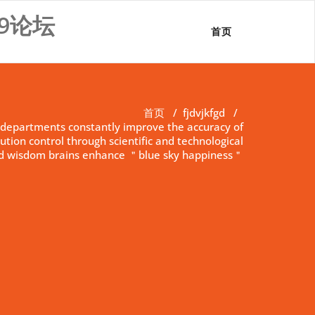
9论坛
首页
首页
/
fjdvjkfgd
/
departments constantly improve the accuracy of
ution control through scientific and technological
 wisdom brains enhance ＂blue sky happiness＂