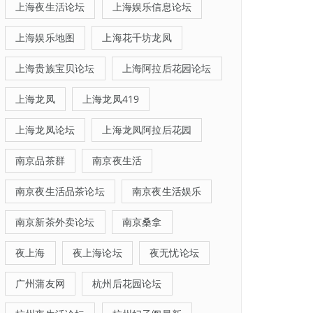
上海夜生活论坛
上海娱乐信息论坛
上海娱乐地图
上海花千坊龙凤
上海贵族宝贝论坛
上海阿拉后花园论坛
上海龙凤
上海龙凤419
上海龙凤论坛
上海龙凤阿拉后花园
南京品茶群
南京夜生活
南京夜生活品茶论坛
南京夜生活娱乐
南京新茶外卖论坛
南京桑拿
夜上海
夜上海论坛
夜无忧论坛
广州蒲友网
杭州后花园论坛