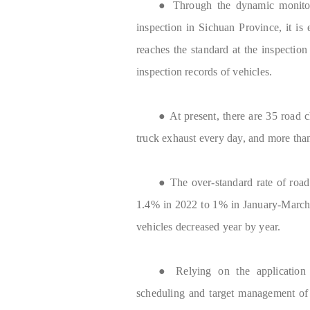
● Through the dynamic monitori
inspection in Sichuan Province, it is 
reaches the standard at the inspection 
inspection records of vehicles.
● At present, there are 35 road 
truck exhaust every day, and more tha
● The over-standard rate of roa
1.4% in 2022 to 1% in January-March
vehicles decreased year by year.
● Relying on the application fu
scheduling and target management of 