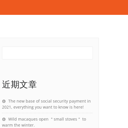
近期文章
The new base of social security payment in
2021, everything you want to know is here!
Wild macaques open ＂small stoves＂ to
warm the winter.