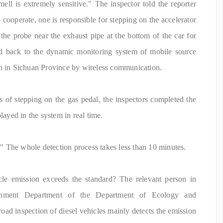
ell is extremely sensitive." The inspector told the reporter
 cooperate, one is responsible for stepping on the accelerator
 the probe near the exhaust pipe at the bottom of the car for
tted back to the dynamic monitoring system of mobile source
on in Sichuan Province by wireless communication.
of stepping on the gas pedal, the inspectors completed the
layed in the system in real time.
s." The whole detection process takes less than 10 minutes.
le emission exceeds the standard? The relevant person in
onment Department of the Department of Ecology and
road inspection of diesel vehicles mainly detects the emission