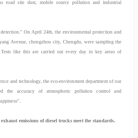
s road site dust, mobile source pollution and industrial
 detection." On April 24th, the environmental protection and
gyang Avenue, chongzhou city, Chengdu, were sampling the
 Tests like this are carried out every day in key areas of
nce and technology, the eco-environment department of our
ed the accuracy of atmospheric pollution control and
appiness".
xhaust emissions of diesel trucks meet the standards.