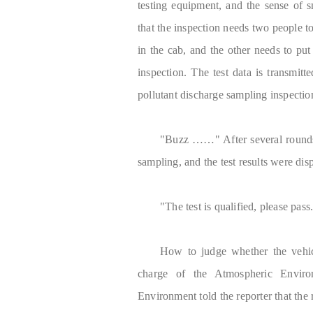
testing equipment, and the sense of sm
that the inspection needs two people to
in the cab, and the other needs to put
inspection. The test data is transmi
pollutant discharge sampling inspecti
"Buzz ……" After several rounds 
sampling, and the test results were disp
"The test is qualified, please pas
How to judge whether the vehic
charge of the Atmospheric Envir
Environment told the reporter that the 