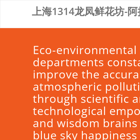
Skip
上海1314龙凤鲜花坊-阿
to
content
Eco-environmental
departments const
improve the accura
atmospheric pollut
through scientific 
technological emp
and wisdom brains
blue sky happines