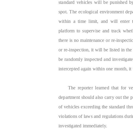
standard vehicles will be punished b
spot. The ecological environment depa
within a time limit, and will enter 
platform to supervise and track wheth
there is no maintenance or re-inspecti
or re-inspection, it will be listed in th
be randomly inspected and investigated
intercepted again within one month, it 
The reporter learned that for v
department should also carry out the pr
of vehicles exceeding the standard th
violations of laws and regulations durin
investigated immediately.