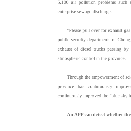
5,100 air pollution problems such a
enterprise sewage discharge.
"Please pull over for exhaust gas
public security departments of Chon
exhaust of diesel trucks passing by.
atmospheric control in the province.
Through the empowerment of scie
province has continuously improv
continuously improved the "blue sky h
An APP can detect whether the e