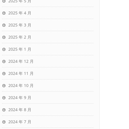
2025 年 5 月
2025 年 4 月
2025 年 3 月
2025 年 2 月
2025 年 1 月
2024 年 12 月
2024 年 11 月
2024 年 10 月
2024 年 9 月
2024 年 8 月
2024 年 7 月