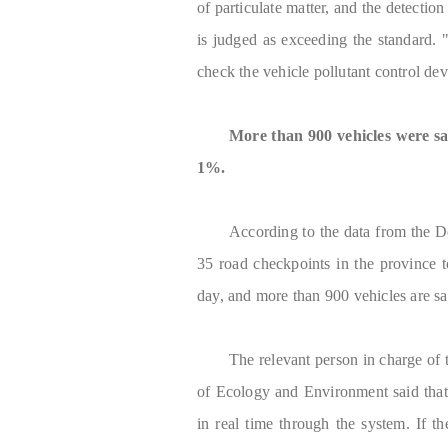
of particulate matter, and the detectio
is judged as exceeding the standard. 
check the vehicle pollutant control dev
More than 900 vehicles were sa
1%.
According to the data from the D
35 road checkpoints in the province t
day, and more than 900 vehicles are s
The relevant person in charge o
of Ecology and Environment said that 
in real time through the system. If the