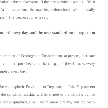
n value is the smoke value. If the smoke value exceeds 1.32, it
"At the same time, the road inspection should also manually
ice." The person in charge said.
mpled every day, and the over-standard rate dropped to
epartment of Ecology and Environment, at present, there are
o conduct spot checks on the tail gas of diesel trucks every
ampled every day.
f the Atmospheric Environment Department of the Department
the sampling test data will be shared to the whole province
 test is qualified, it will be released directly, and the over-