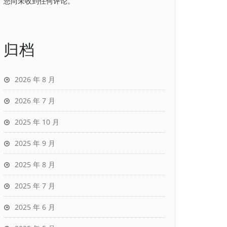
您尚未收到任何评论。
归档
2026 年 8 月
2026 年 7 月
2025 年 10 月
2025 年 9 月
2025 年 8 月
2025 年 7 月
2025 年 6 月