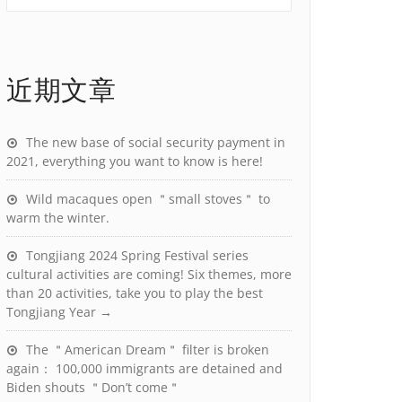
近期文章
The new base of social security payment in
2021, everything you want to know is here!
Wild macaques open ＂small stoves＂ to
warm the winter.
Tongjiang 2024 Spring Festival series
cultural activities are coming! Six themes, more
than 20 activities, take you to play the best
Tongjiang Year →
The ＂American Dream＂ filter is broken
again： 100,000 immigrants are detained and
Biden shouts ＂Don’t come＂