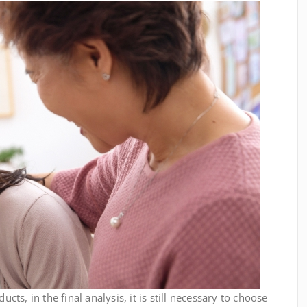
, in the final analysis, it is still necessary to choose