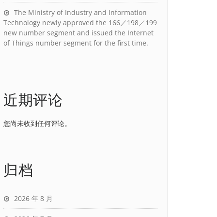
The Ministry of Industry and Information
Technology newly approved the 166／198／199
new number segment and issued the Internet
of Things number segment for the first time.
近期评论
您尚未收到任何评论。
归档
2026 年 8 月