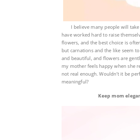
I believe many people will take th
have worked hard to raise themselve
flowers, and the best choice is of
but carnations and the like seem t
and beautiful, and flowers are gent
my mother feels happy when she rece
not real enough. Wouldn’t it be perfe
meaningful?
Keep mom elegant