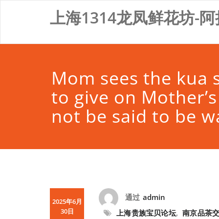
Skip
上海1314龙凤鲜花坊-阿
to
content
Mom sees the kua s
to give on Mother’s
not be said to be w
通过
admin
2025年6月
30日
上海贵族宝贝论坛
,
南京品茶