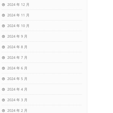
2024 年 12 月
2024 年 11 月
2024 年 10 月
2024 年 9 月
2024 年 8 月
2024 年 7 月
2024 年 6 月
2024 年 5 月
2024 年 4 月
2024 年 3 月
2024 年 2 月