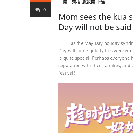
园
,
阿拉 后花园 上海
0
Mom sees the kua se
Day will not be said
Has the May Day holiday syndro
Day will come quietly this weekend
is quite special. Perhaps everyone 
separation with their families, an
festival!