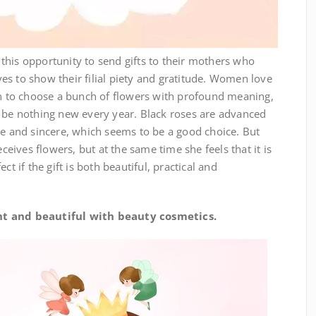
is opportunity to send gifts to their mothers who
s to show their filial piety and gratitude. Women love
ten to choose a bunch of flowers with profound meaning,
o be nothing new every year. Black roses are advanced
le and sincere, which seems to be a good choice. But
ives flowers, but at the same time she feels that it is
ct if the gift is both beautiful, practical and
 and beautiful with beauty cosmetics.