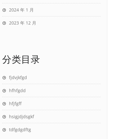
2024 年 1 月
2023 年 12 月
分类目录
fjdvjkfgd
hfhfgdd
hfjfgff
hsigjdjdsgkf
tdfgdgdftg