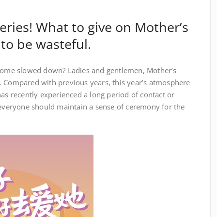
ries! What to give on Mother’s
 to be wasteful.
me slowed down? Ladies and gentlemen, Mother’s
. Compared with previous years, this year’s atmosphere
has recently experienced a long period of contact or
d everyone should maintain a sense of ceremony for the