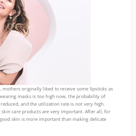
thers originally liked to receive some lipsticks as
 wearing masks is too high now, the probability of
reduced, and the utilization rate is not very high.
skin care products are very important. After all, for
good skin is more important than making delicate