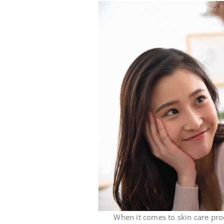
When it comes to skin care products