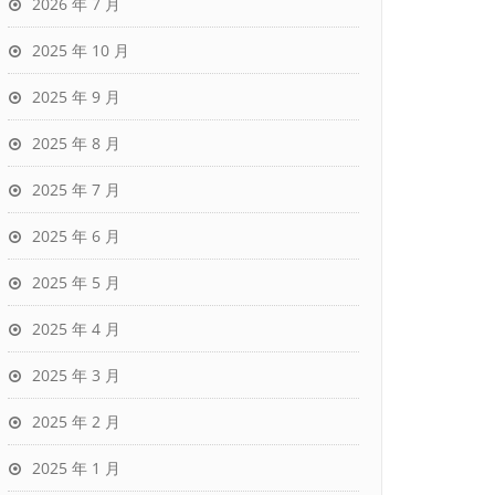
2026 年 7 月
2025 年 10 月
2025 年 9 月
2025 年 8 月
2025 年 7 月
2025 年 6 月
2025 年 5 月
2025 年 4 月
2025 年 3 月
2025 年 2 月
2025 年 1 月