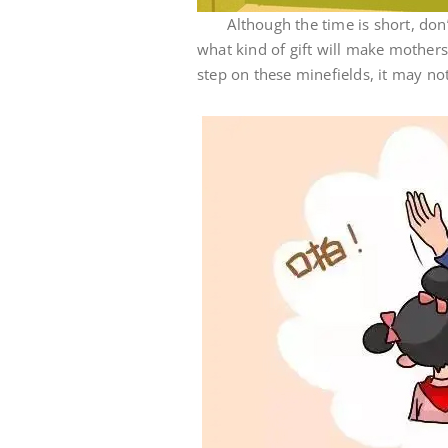
Although the time is short, don’t r
what kind of gift will make mothers
step on these minefields, it may no