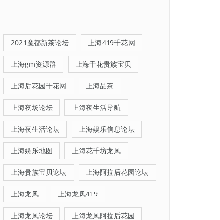
2021魔都新茶论坛
上海419千花网
上海gm资源群
上海千花贵族宝贝
上海后花园千花网
上海品茶
上海夜场论坛
上海夜生活导航
上海夜生活论坛
上海娱乐信息论坛
上海娱乐地图
上海花千坊龙凤
上海贵族宝贝论坛
上海阿拉后花园论坛
上海龙凤
上海龙凤419
上海龙凤论坛
上海龙凤阿拉后花园