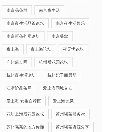
南京品茶群
南京夜生活
南京夜生活品茶论坛
南京夜生活娱乐
南京新茶外卖论坛
南京桑拿
夜上海
夜上海论坛
夜无忧论坛
广州蒲友网
杭州后花园论坛
杭州夜生活论坛
杭州妃子阁最新
江浙沪品茶网
爱上海同城交友
爱上海 女生自荐区
爱上海龙凤
花坊上海后花园论坛
苏州喝茶服务vx
苏州喝茶的地方你懂
苏州喝茶资源分享