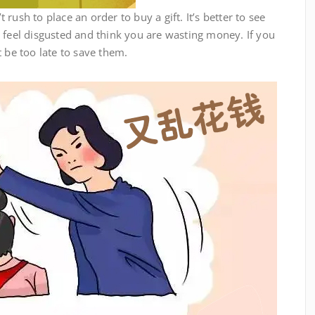
ush to place an order to buy a gift. It’s better to see
 feel disgusted and think you are wasting money. If you
t be too late to save them.