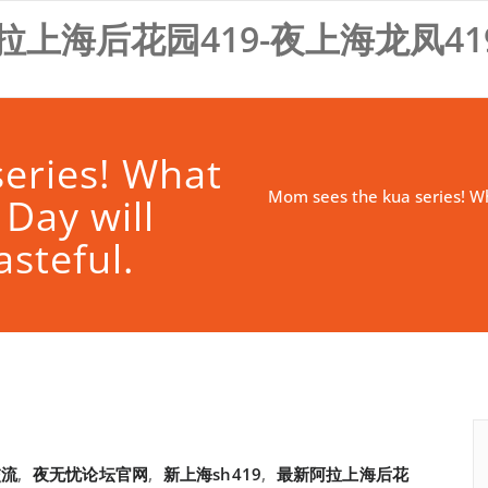
拉上海后花园419-夜上海龙凤41
eries! What
Mom sees the kua series! Wha
 Day will
asteful.
交流
,
夜无忧论坛官网
,
新上海sh419
,
最新阿拉上海后花