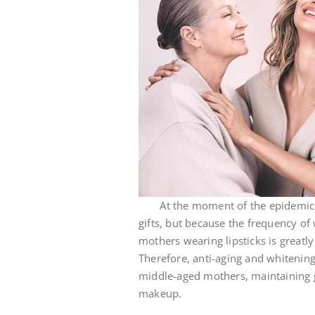
At the moment of the epidemic, mo
gifts, but because the frequency of
mothers wearing lipsticks is greatly 
Therefore, anti-aging and whitening 
middle-aged mothers, maintaining 
makeup.