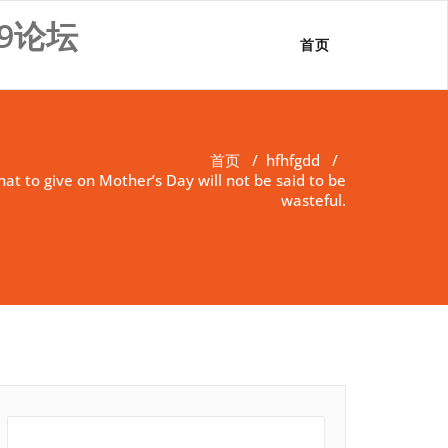
9论坛
首页
首页
/
hfhfgdd
/
t to give on Mother’s Day will not be said to be
wasteful.