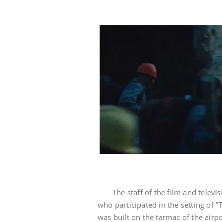
The staff of the film and telev
who participated in the setting of 
was built on the tarmac of the airpo