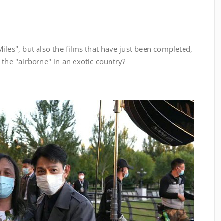
les", but also the films that have just been completed,
 the "airborne" in an exotic country?