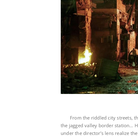
From the riddled city streets, t
the jagged valley border station… H
under the director’s lens realize th