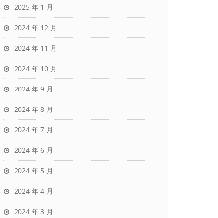
2025 年 1 月
2024 年 12 月
2024 年 11 月
2024 年 10 月
2024 年 9 月
2024 年 8 月
2024 年 7 月
2024 年 6 月
2024 年 5 月
2024 年 4 月
2024 年 3 月