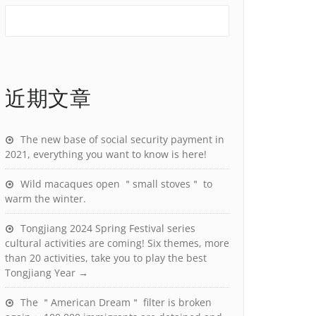
近期文章
The new base of social security payment in
2021, everything you want to know is here!
Wild macaques open ＂small stoves＂ to
warm the winter.
Tongjiang 2024 Spring Festival series
cultural activities are coming! Six themes, more
than 20 activities, take you to play the best
Tongjiang Year →
The ＂American Dream＂ filter is broken