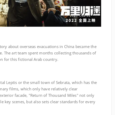
 story about overseas evacuations in China became the
me. The art team spent months collecting thousands of
n for this fictional Arab country.
ital Leptis or the small town of Sebrata, which has the
inary films, which only have relatively clear
 exterior facade, "Return of Thousand Miles" not only
ple key scenes, but also sets clear standards for every