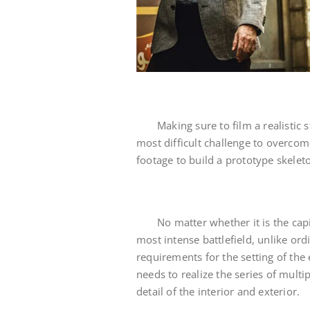
Making sure to film a realistic
most difficult challenge to overco
footage to build a prototype skeleto
No matter whether it is the cap
most intense battlefield, unlike ord
requirements for the setting of the
needs to realize the series of multi
detail of the interior and exterior.