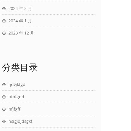
2024 年 2 月
2024 年 1 月
2023 年 12 月
分类目录
fjdvjkfgd
hfhfgdd
hfjfgff
hsigjdjdsgkf