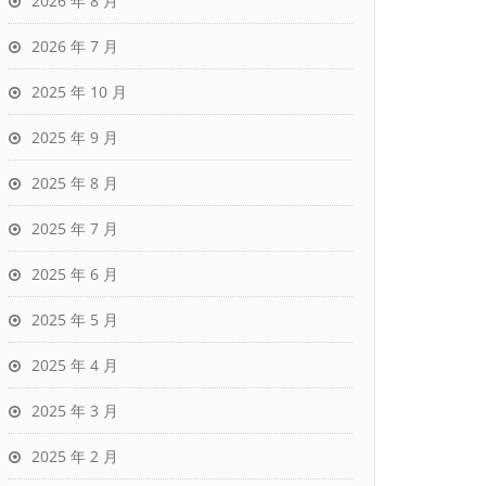
2026 年 8 月
2026 年 7 月
2025 年 10 月
2025 年 9 月
2025 年 8 月
2025 年 7 月
2025 年 6 月
2025 年 5 月
2025 年 4 月
2025 年 3 月
2025 年 2 月