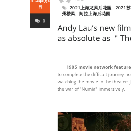
2024年8月6
日
2021上海龙凤后花园
,
2021
州楼凤
,
阿拉上海后花园
0
Andy Lau’s new film
as absolute as ＂T
1905 movie network featur
to complete the difficult journey h
watching the movie in the theater: j
the war of "Numia" immersively.