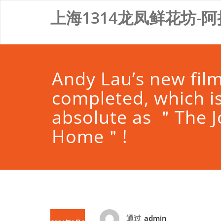
Skip
上海1314龙凤鲜花坊-阿
to
content
Andy Lau’s new fil
completed, which is
absolute as ＂The 
Home＂!
通过
admin