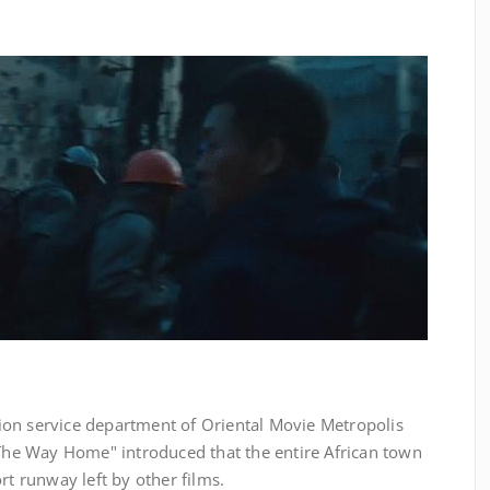
ision service department of Oriental Movie Metropolis
"The Way Home" introduced that the entire African town
rt runway left by other films.