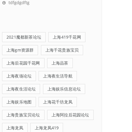
tdfgdgdftg
2021魔都新茶论坛
上海419千花网
上海gm资源群
上海千花贵族宝贝
上海后花园千花网
上海品茶
上海夜场论坛
上海夜生活导航
上海夜生活论坛
上海娱乐信息论坛
上海娱乐地图
上海花千坊龙凤
上海贵族宝贝论坛
上海阿拉后花园论坛
上海龙凤
上海龙凤419