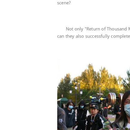
scene?
Not only "Return of Thousand Mi
can they also successfully complete