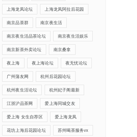
上海龙凤论坛
上海龙凤阿拉后花园
南京品茶群
南京夜生活
南京夜生活品茶论坛
南京夜生活娱乐
南京新茶外卖论坛
南京桑拿
夜上海
夜上海论坛
夜无忧论坛
广州蒲友网
杭州后花园论坛
杭州夜生活论坛
杭州妃子阁最新
江浙沪品茶网
爱上海同城交友
爱上海 女生自荐区
爱上海龙凤
花坊上海后花园论坛
苏州喝茶服务vx