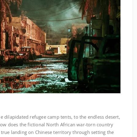
he dilapidated refugee camp tents, to the endless desert,
ow does the fictional North African war-torn country
e true landing on Chinese territory through setting the