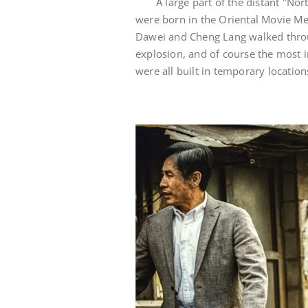
A large part of the distant "No
were born in the Oriental Movie Me
Dawei and Cheng Lang walked throu
explosion, and of course the most 
were all built in temporary location