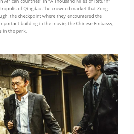
rth African countries" in "A Thousand Miles of Return"
tropolis of Qingdao.
The crowded market that Zong
gh, the checkpoint where they encountered the
important building in the movie, the Chinese Embassy,
s in the park.