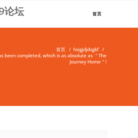
9论坛
首页
首页
/
hsigjdjdsgkf
/
as been completed, which is as absolute as ＂The
Journey Home＂!