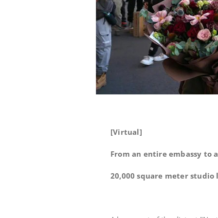
[Virtual]
From an entire embassy to a
20,000 square meter studio l