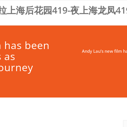
拉上海后花园419-夜上海龙凤41
m has been
Andy Lau’s new film h
 as
Journey