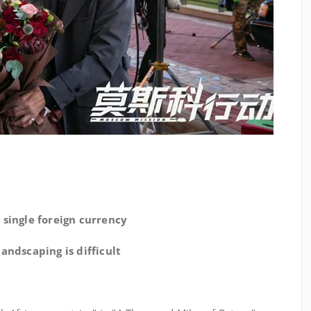
 single foreign currency
andscaping is difficult