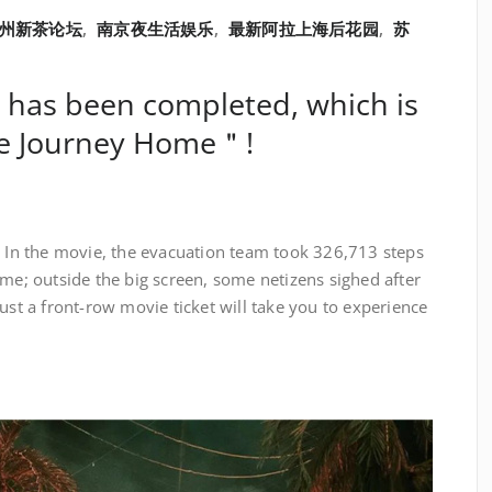
苏州新茶论坛
,
南京夜生活娱乐
,
最新阿拉上海后花园
,
苏
 has been completed, which is
he Journey Home＂!
e
In the movie, the evacuation team took 326,713 steps
ome; outside the big screen, some netizens sighed after
ust a front-row movie ticket will take you to experience