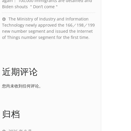
again： 100,000 immigrants are detained and
Biden shouts ＂Don’t come＂
The Ministry of Industry and Information
Technology newly approved the 166／198／199
new number segment and issued the Internet
of Things number segment for the first time.
近期评论
您尚未收到任何评论。
归档