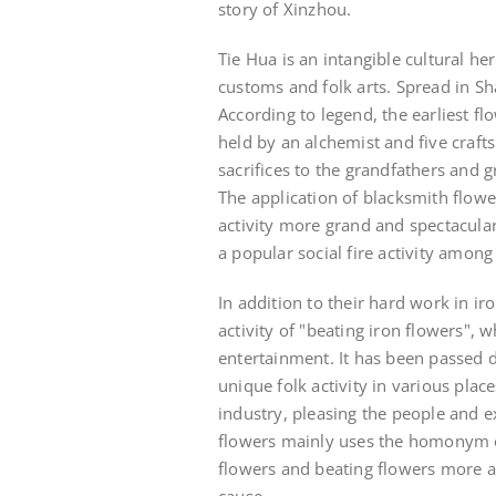
story of Xinzhou.
Tie Hua is an intangible cultural her
customs and folk arts. Spread in S
According to legend, the earliest fl
held by an alchemist and five craftsm
sacrifices to the grandfathers and 
The application of blacksmith flow
activity more grand and spectacula
a popular social fire activity among
In addition to their hard work in i
activity of "beating iron flowers", 
entertainment. It has been passed
unique folk activity in various plac
industry, pleasing the people and ex
flowers mainly uses the homonym of
flowers and beating flowers more a