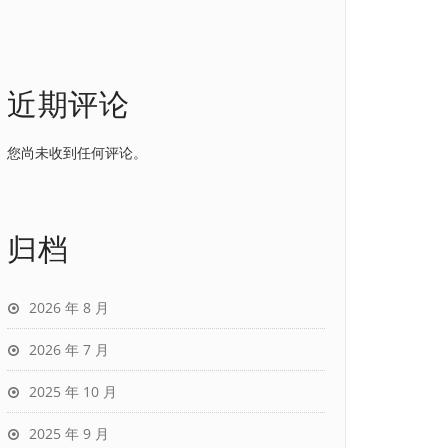
近期评论
您尚未收到任何评论。
归档
2026 年 8 月
2026 年 7 月
2025 年 10 月
2025 年 9 月