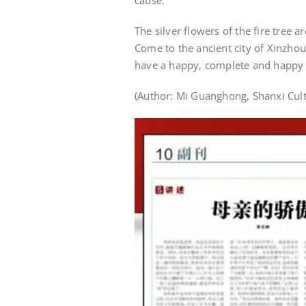
cause.
The silver flowers of the fire tree a
Come to the ancient city of Xinzhou
have a happy, complete and happy 
(Author: Mi Guanghong, Shanxi Cul