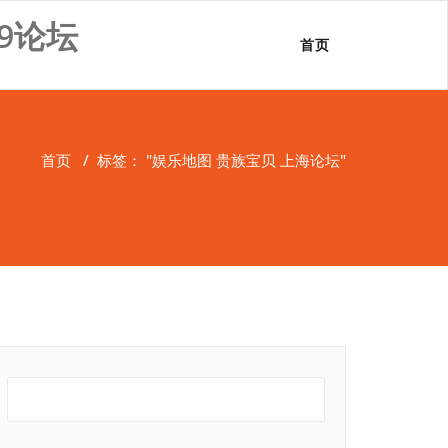
9论坛
首页
首页
/
标签： "娱乐地图 贵族宝贝 上海论坛"