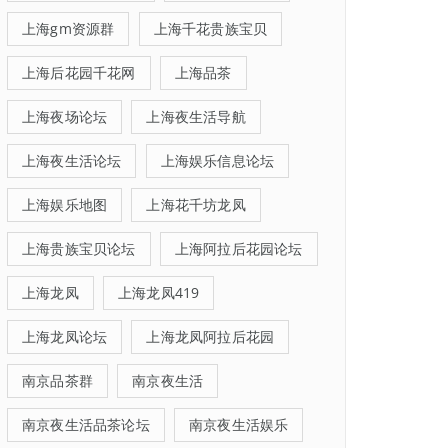
上海gm资源群
上海千花贵族宝贝
上海后花园千花网
上海品茶
上海夜场论坛
上海夜生活导航
上海夜生活论坛
上海娱乐信息论坛
上海娱乐地图
上海花千坊龙凤
上海贵族宝贝论坛
上海阿拉后花园论坛
上海龙凤
上海龙凤419
上海龙凤论坛
上海龙凤阿拉后花园
南京品茶群
南京夜生活
南京夜生活品茶论坛
南京夜生活娱乐