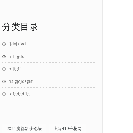
分类目录
fjdvjkfgd
hfhfgdd
hfjfgff
hsigjdjdsgkf
tdfgdgdftg
2021魔都新茶论坛
上海419千花网