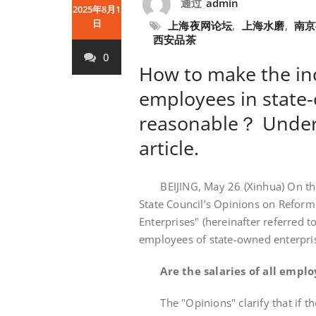
通过
admin
2025年8月1
日
上海夜网论坛
,
上海水磨
,
南京
西安品茶
0
How to make the in
employees in state
reasonable？ Under
article.
BEIJING, May 26 (Xinhua) On the 
State Council’s Opinions on Refor
Enterprises" (hereinafter referred 
employees of state-owned enterprise
Are the salaries of all empl
The "Opinions" clarify that if the