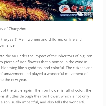
ity of Zhangzhou.
of the year!" Men, women and children, online and
rformance.
o the air under the impact of the inheritors of pig iron
to pieces of iron flowers that bloomed in the wind in
, blooming like a goddess, and colorful. The citizens and
t of amazement and played a wonderful movement of
ome the new year.
 of the circle again! The iron flower is full of color, the
lens shuttles through the iron flower, which is not only
also visually impactful, and also tells the wonderful