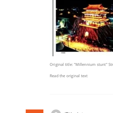
Original title: "Millennium stunt" S
Read the original text