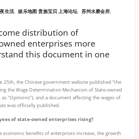
夜生活
,
娱乐地图 贵族宝贝 上海论坛
,
苏州水磨会所
,
come distribution of
-owned enterprises more
stand this document in one
25th, the Chinese government website published "the
ming the Wage Determination Mechanism of State-owned
to as "Opinions"), and a document affecting the wages of
s was officially published.
oyees of state-owned enterprises rising?
 economic benefits of enterprises increase, the growth