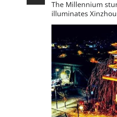
The Millennium stu
illuminates Xinzhou