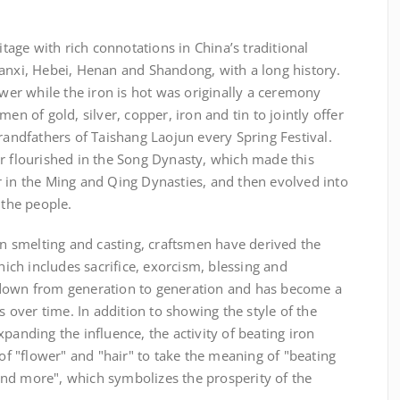
itage with rich connotations in China’s traditional
hanxi, Hebei, Henan and Shandong, with a long history.
ower while the iron is hot was originally a ceremony
en of gold, silver, copper, iron and tin to jointly offer
grandfathers of Taishang Laojun every Spring Festival.
er flourished in the Song Dynasty, which made this
r in the Ming and Qing Dynasties, and then evolved into
 the people.
ron smelting and casting, craftsmen have derived the
which includes sacrifice, exorcism, blessing and
 down from generation to generation and has become a
es over time. In addition to showing the style of the
panding the influence, the activity of beating iron
 "flower" and "hair" to take the meaning of "beating
nd more", which symbolizes the prosperity of the