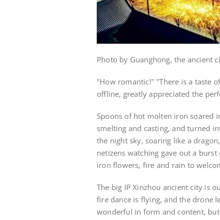
Photo by Guanghong, the ancient c
"How romantic!" "There is a taste 
offline, greatly appreciated the pe
Spoons of hot molten iron soared int
smelting and casting, and turned in
the night sky, soaring like a dragon
netizens watching gave out a burs
iron flowers, fire and rain to welc
The big IP Xinzhou ancient city is out
fire dance is flying, and the drone 
wonderful in form and content, but 