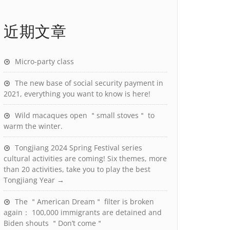
近期文章
Micro-party class
The new base of social security payment in
2021, everything you want to know is here!
Wild macaques open ＂small stoves＂ to
warm the winter.
Tongjiang 2024 Spring Festival series
cultural activities are coming! Six themes, more
than 20 activities, take you to play the best
Tongjiang Year →
The ＂American Dream＂ filter is broken
again： 100,000 immigrants are detained and
Biden shouts ＂Don’t come＂