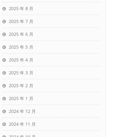
2025 年 8 月
2025 年 7 月
2025 年 6 月
2025 年 5 月
2025 年 4 月
2025 年 3 月
2025 年 2 月
2025 年 1 月
2024 年 12 月
2024 年 11 月
2024 年 10 月