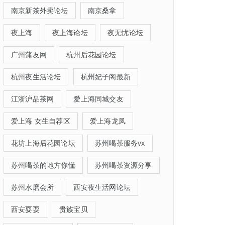
南京新茶外卖论坛
南京桑拿
夜上海
夜上海论坛
夜无忧论坛
广州蒲友网
杭州后花园论坛
杭州夜生活论坛
杭州妃子阁最新
江浙沪品茶网
爱上海同城交友
爱上海 女生自荐区
爱上海龙凤
花坊上海后花园论坛
苏州喝茶服务vx
苏州喝茶的地方你懂
苏州喝茶资源分享
苏州水磨会所
西安夜生活网论坛
西安耍耍
贵族宝贝