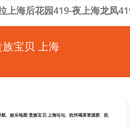
拉上海后花园419-夜上海龙凤41
贵族宝贝 上海
导航
,
娱乐地图 贵族宝贝 上海论坛
,
杭州喝茶资源群
,
杭