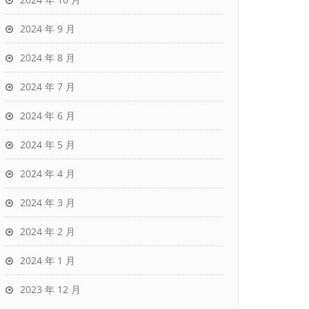
2024 年 9 月
2024 年 8 月
2024 年 7 月
2024 年 6 月
2024 年 5 月
2024 年 4 月
2024 年 3 月
2024 年 2 月
2024 年 1 月
2023 年 12 月