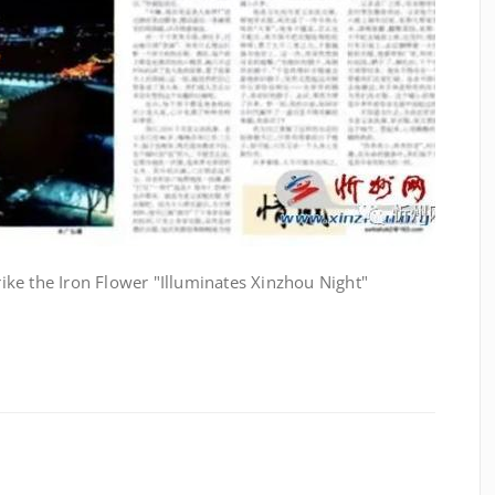
trike the Iron Flower "Illuminates Xinzhou Night"