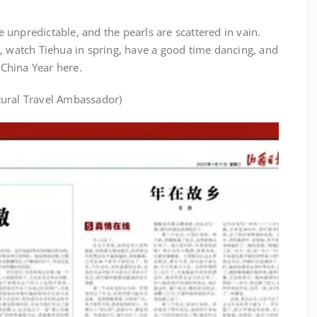
re unpredictable, and the pearls are scattered in vain.
, watch Tiehua in spring, have a good time dancing, and
China Year here.
tural Travel Ambassador)