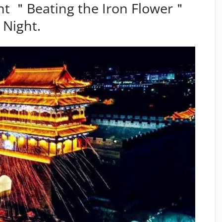
nt ＂Beating the Iron Flower＂
 Night.