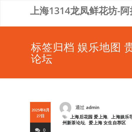
Skip
上海1314龙凤鲜花坊-阿
to
content
标签归档 娱乐地图 
论坛
通过
admin
2025年8月
27日
上海后花园 爱上海
,
上海娱乐
州新茶论坛
,
爱上海 女生自荐区
0